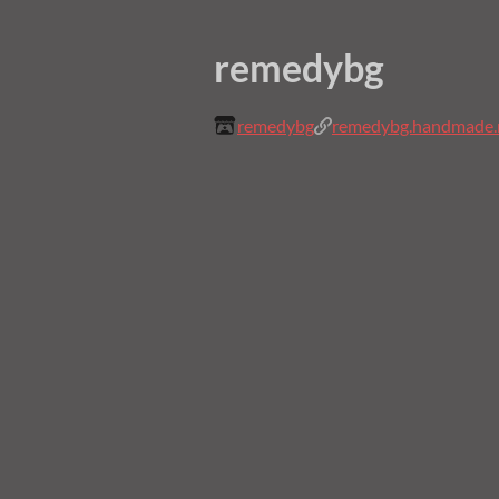
remedybg
remedybg
remedybg.handmade.