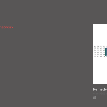
network
Remed
A 64-bit