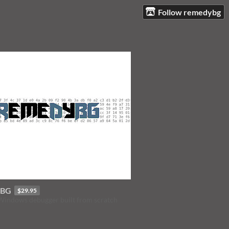
Follow remedybg
yBG
$29.95
 Windows debugger built from scratch